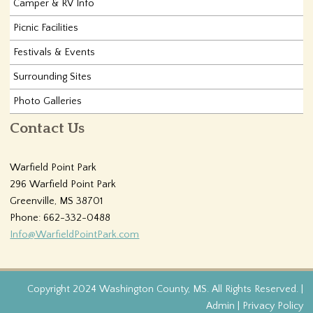
Camper & RV Info
Picnic Facilities
Festivals & Events
Surrounding Sites
Photo Galleries
Contact Us
Warfield Point Park
296 Warfield Point Park
Greenville, MS 38701
Phone: 662-332-0488
Info@WarfieldPointPark.com
Copyright 2024 Washington County, MS. All Rights Reserved. |
Admin
|
Privacy Policy