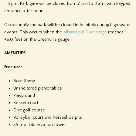
- 5 pm. Park gate will be closed from 7 pm to 8 am, with keypad
f
entrance after hours.
o
Occasionally the park will be closed indefinitely during high water
r
events. This occurs when the
MIssissippi River stage
reaches
46.0 feet on the Greenville gauge.
m
AMENITIES
Free use:
Boat Ramp
Unsheltered picnic tables
Playground
Soccer court
Disc golf course
Volleyball court and horseshoe pits
35 foot observation tower