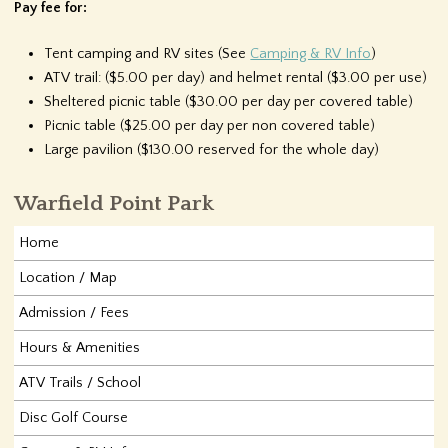
Pay fee for:
Tent camping and RV sites (See
Camping & RV Info
)
ATV trail: ($5.00 per day) and helmet rental ($3.00 per use)
Sheltered picnic table ($30.00 per day per covered table)
Picnic table ($25.00 per day per non covered table)
Large pavilion ($130.00 reserved for the whole day)
Warfield Point Park
Home
Location / Map
Admission / Fees
Hours & Amenities
ATV Trails / School
Disc Golf Course