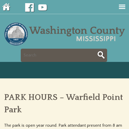
Jump to navigation
S
S
e
e
a
a
r
PARK HOURS – Warfield Point
r
c
Park
c
h
h
The park is open year round. Park attendant present from 8 am