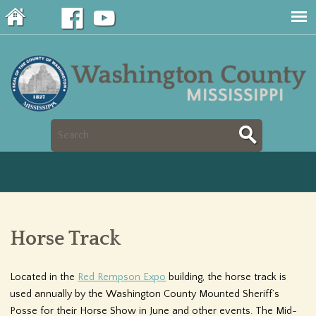
Jump to navigation
S
S
e
e
a
a
r
Horse Track
r
c
c
Located in the
Red Rempson Expo
building, the horse track is
h
used annually by the Washington County Mounted Sheriff’s
h
Posse for their Horse Show in June and other events. The Mid-