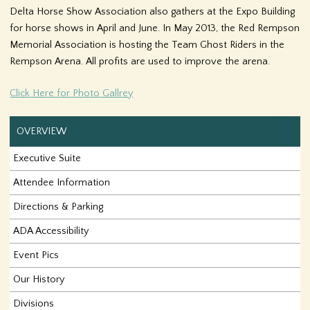
Delta Horse Show Association also gathers at the Expo Building
f
for horse shows in April and June. In May 2013, the Red Rempson
o
Memorial Association is hosting the Team Ghost Riders in the
Rempson Arena. All profits are used to improve the arena.
r
Click Here for Photo Gallrey
m
OVERVIEW
Executive Suite
Attendee Information
Directions & Parking
ADA Accessibility
Event Pics
Our History
Divisions