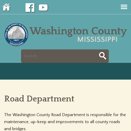
Jump to navigation
S
S
e
e
a
a
r
Road Department
r
c
c
The Washington County Road Department is responsible for the
h
maintenance, up-keep and improvements to all county roads
h
and bridges.