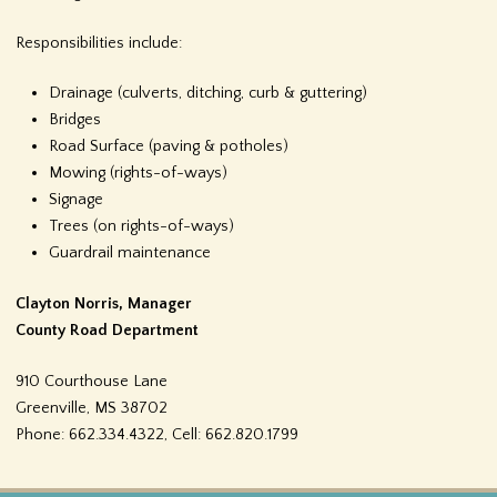
f
Responsibilities include:
o
Drainage (culverts, ditching, curb & guttering)
r
Bridges
Road Surface (paving & potholes)
m
Mowing (rights-of-ways)
Signage
Trees (on rights-of-ways)
Guardrail maintenance
Clayton Norris, Manager
County Road Department
910 Courthouse Lane
Greenville, MS 38702
Phone:
662.334.4322, Cell: 662.820.1799