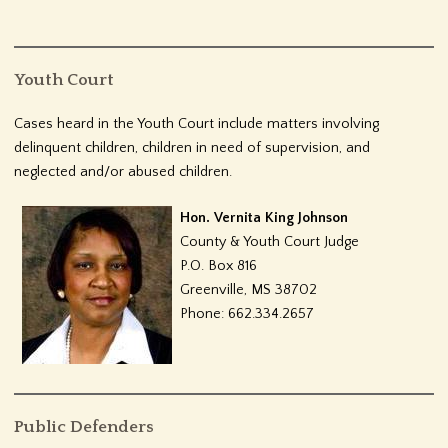
Youth Court
Cases heard in the Youth Court include matters involving
delinquent children, children in need of supervision, and
neglected and/or abused children.
Hon. Vernita King Johnson
County & Youth Court Judge
P.O. Box 816
Greenville, MS 38702
Phone: 662.334.2657
Public Defenders