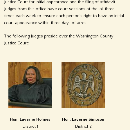
Justice Court for initial appearance and the filing of affidavit.
Judges from this office have court sessions at the jail three
times each week to ensure each person's right to have an initial
court appearance within three days of arrest.
The following Judges preside over the Washington County
Justice Court:
Hon. Laverne Holmes
Hon. Laverne Simpson
District 1
District 2