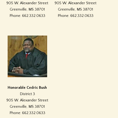
905 W. Alexander Street
905 W. Alexander Street
Greenville, MS 38701
Greenville, MS 38701
Phone: 662.332.0633
Phone: 662.332.0633
Honorable Cedric Bush
District 3
905 W. Alexander Street
Greenville, MS 38701
Phone: 662.332.0633