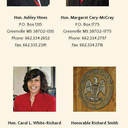
Hon. Ashley Hines
Hon. Margaret Cary-McCray
P.O. Box 1315
P.O. Box 1775
Greenville MS 38702-1315
Greenville MS 38702-1775
Phone: 662.334.2652
Phone: 662.334.2797
Fax: 662.335.2381
Fax: 662.334.2716
Hon. Carol L. White-Richard
Honorable Richard Smith