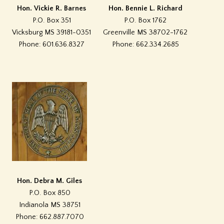
Hon. Vickie R. Barnes
Hon. Bennie L. Richard
P.O. Box 351
P.O. Box 1762
Vicksburg MS 39181-0351
Greenville MS 38702-1762
Phone: 601.636.8327
Phone: 662.334.2685
Hon. Debra M. Giles
P.O. Box 850
Indianola MS 38751
Phone: 662.887.7070