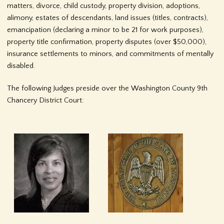
matters, divorce, child custody, property division, adoptions,
f
alimony, estates of descendants, land issues (titles, contracts),
emancipation (declaring a minor to be 21 for work purposes),
o
property title confirmation, property disputes (over $50,000),
r
insurance settlements to minors, and commitments of mentally
disabled.
m
The following Judges preside over the Washington County 9th
Chancery District Court: