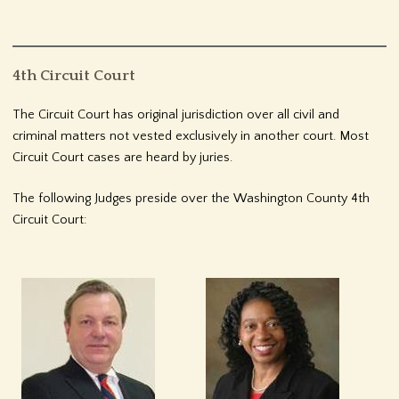
4th Circuit Court
The Circuit Court has original jurisdiction over all civil and
criminal matters not vested exclusively in another court. Most
Circuit Court cases are heard by juries.
The following Judges preside over the Washington County 4th
Circuit Court: