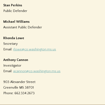
Stan Perkins
Public Defender
Michael Williams
Assistant Public Defender
Rhonda Lowe
Secretary
Email:
rlowe@co.washington.ms.us
Anthony Cannon
Investigator
Email:
acannon@co.washington.ms.us
903 Alexander Street
Greenville MS 38701
Phone: 662.334.2673