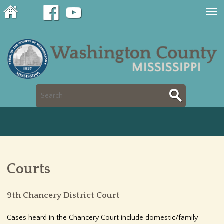
Jump to navigation
S
S
e
e
a
a
r
Courts
r
c
c
9th Chancery District Court
h
h
Cases heard in the Chancery Court include domestic/family