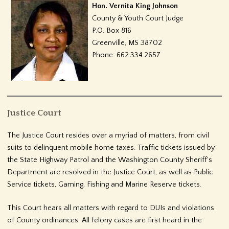
Hon. Vernita King Johnson
County & Youth Court Judge
P.O. Box 816
Greenville, MS 38702
Phone: 662.334.2657
Justice Court
The Justice Court resides over a myriad of matters, from civil
suits to delinquent mobile home taxes. Traffic tickets issued by
the State Highway Patrol and the Washington County Sheriff's
Department are resolved in the Justice Court, as well as Public
Service tickets, Gaming, Fishing and Marine Reserve tickets.
This Court hears all matters with regard to DUIs and violations
of County ordinances. All felony cases are first heard in the