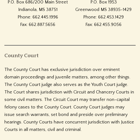
P.O. Box 686/200 Main Street
P.O. Box 1953
Indianola, MS 38751
Greenwood MS 38935-1429
Phone: 662.445.1996
Phone: 662.453.1429
Fax: 662.887.5656
Fax: 662.455.9056
County Court
The County Court has exclusive jurisdiction over eminent
domain proceedings and juvenile matters, among other things.
The County Court judge also serves as the Youth Court judge.
The Court shares jurisdiction with Circuit and Chancery Courts in
some civil matters. The Circuit Court may transfer non-capital
felony cases to the County Court. County Court judges may
issue search warrants, set bond and preside over preliminary
hearings. County Courts have concurrent jurisdiction with Justice
Courts in all matters, civil and criminal.