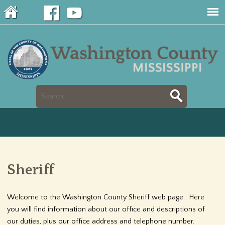
Jump to navigation
S
S
e
e
a
a
r
Sheriff
r
c
c
Welcome to the Washington County Sheriff web page. Here
h
you will find information about our office and descriptions of
h
our duties, plus our office address and telephone number.