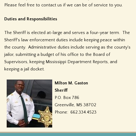
Please feel free to contact us if we can be of service to you.
f
o
Duties and Responsibilities
r
The Sheriff is elected at-large and serves a four-year term. The
Sheriff's law enforcement duties include keeping peace within
m
the county. Administrative duties include serving as the county's
jailor, submitting a budget of his office to the Board of
Supervisors, keeping Mississippi Department Reports, and
keeping a jail docket.
Milton M. Gaston
Sheriff
P.O. Box 786
Greenville, MS 38702
Phone: 662.334.4523