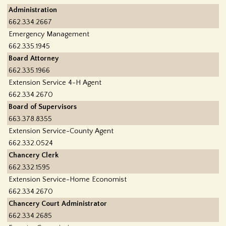
f
Administration
662.334.2667
o
Emergency Management
662.335.1945
r
Board Attorney
662.335.1966
m
Extension Service 4-H Agent
662.334.2670
Board of Supervisors
663.378.8355
Extension Service-County Agent
662.332.0524
Chancery Clerk
662.332.1595
Extension Service-Home Economist
662.334.2670
Chancery Court Administrator
662.334.2685