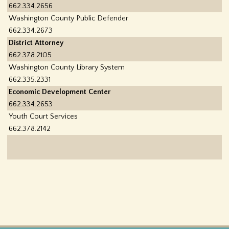
662.334.2656
Washington County Public Defender
662.334.2673
District Attorney
662.378.2105
Washington County Library System
662.335.2331
Economic Development Center
662.334.2653
Youth Court Services
662.378.2142