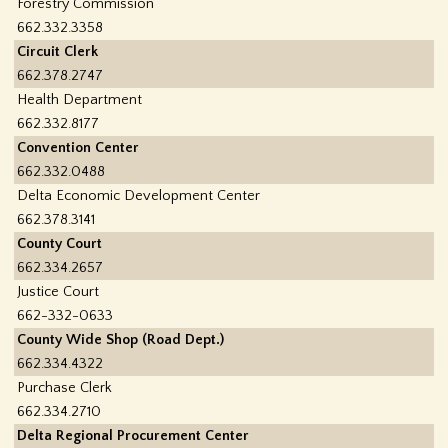
Forestry Commission
662.332.3358
Circuit Clerk
662.378.2747
Health Department
662.332.8177
Convention Center
662.332.0488
Delta Economic Development Center
662.378.3141
County Court
662.334.2657
Justice Court
662-332-0633
County Wide Shop (Road Dept.)
662.334.4322
Purchase Clerk
662.334.2710
Delta Regional Procurement Center