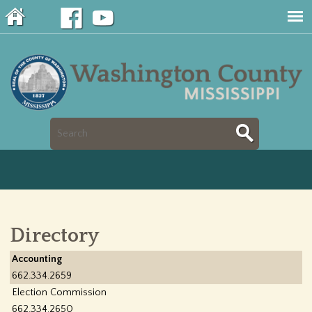
Jump to navigation
S
S
e
e
a
a
r
Directory
r
c
Accounting
c
662.334.2659
h
Election Commission
h
662.334.2650