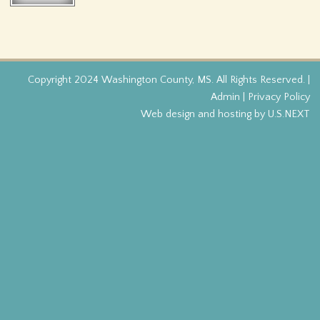
f
o
r
Copyright 2024 Washington County, MS. All Rights Reserved. |
Admin
|
Privacy Policy
m
Web design and hosting by U.S.NEXT