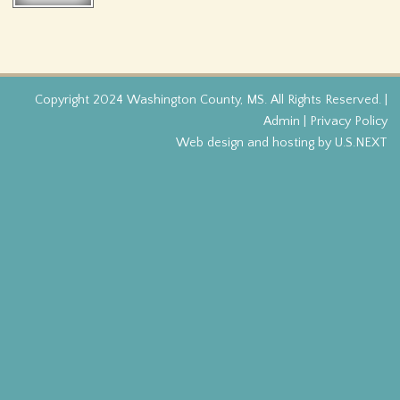
f
o
r
Copyright 2024 Washington County, MS. All Rights Reserved. |
Admin
|
Privacy Policy
m
Web design and hosting by U.S.NEXT