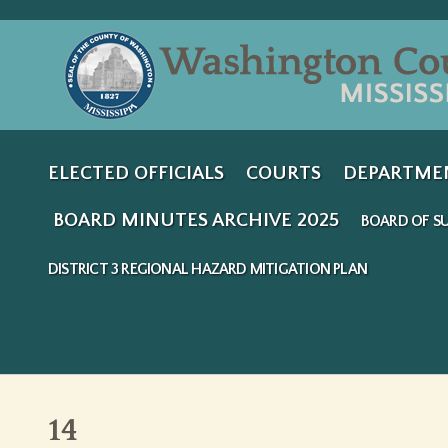
ELECTED OFFICIALS
COURTS
DEPARTME
BOARD MINUTES ARCHIVE 2025
BOARD OF SU
DISTRICT 3 REGIONAL HAZARD MITIGATION PLAN
14