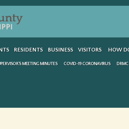
Jump to navigation
NTS
RESIDENTS
BUSINESS
VISITORS
HOW DO
PERVISOR'S MEETING MINUTES
COVID-19 CORONAVIRUS
DRMC 