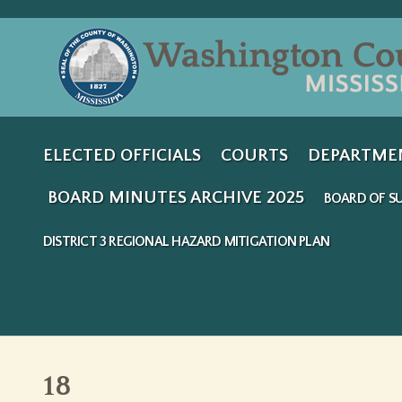
ELECTED OFFICIALS
COURTS
DEPARTME
BOARD MINUTES ARCHIVE 2025
BOARD OF SU
DISTRICT 3 REGIONAL HAZARD MITIGATION PLAN
18