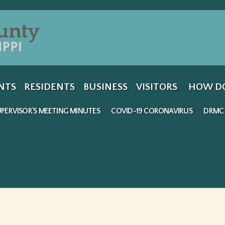
Jump to navigation
NTS
RESIDENTS
BUSINESS
VISITORS
HOW DO
PERVISOR'S MEETING MINUTES
COVID-19 CORONAVIRUS
DRMC 