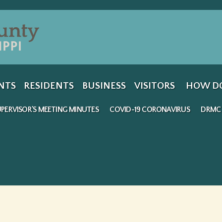
Jump to navigation
NTS
RESIDENTS
BUSINESS
VISITORS
HOW DO
PERVISOR'S MEETING MINUTES
COVID-19 CORONAVIRUS
DRMC 