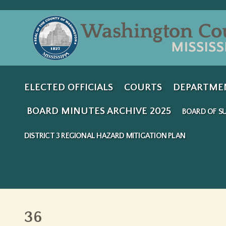
ELECTED OFFICIALS
COURTS
DEPARTME
BOARD MINUTES ARCHIVE 2025
BOARD OF SU
DISTRICT 3 REGIONAL HAZARD MITIGATION PLAN
36