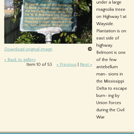
under a large
f
magnolia treee
on Highway 1 at
o
Wayside.
r
Plantation is on
east side of
m
highway.
Download original image
Belmont is one
of the few
« Back to gallery
Item 10 of 53
« Previous
|
Next »
antebellum
man- sions in
the Mississippi
Delta to escape
burn- ing by
Union Forces
during the Civil
War.